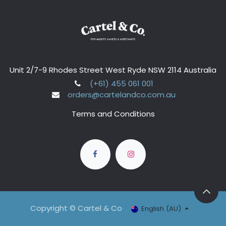
Unit 2/7-9 Rhodes Street West Ryde NSW 2114 Australia
(+61) 455 061 001
orders@cartelandco.com.au
Terms and Conditions
Copyright © Cartel & Co
English (AU)