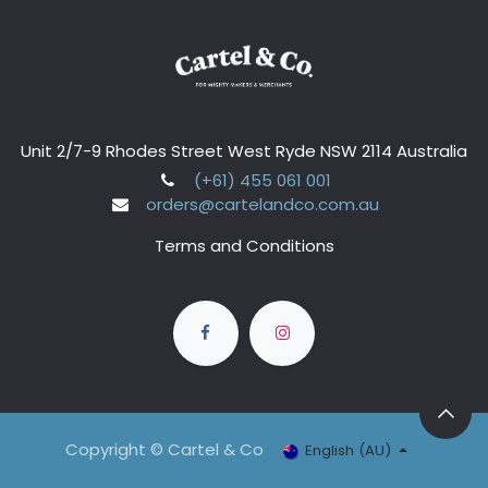
Unit 2/7-9 Rhodes Street West Ryde NSW 2114 Australia
(+61) 455 061 001
orders@cartelandco.com.au
Terms and Conditions
Copyright © Cartel & Co
English (AU)