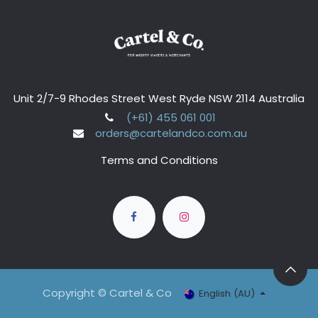
Unit 2/7-9 Rhodes Street West Ryde NSW 2114 Australia
(+61) 455 061 001
orders@cartelandco.com.au
Terms and Conditions
Copyright © Cartel & Co
English (AU)