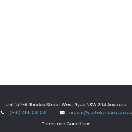
Unit 2/7-9 Rhodes Street West Ryde NSW 2114 Australia
(+61) 455 061 001
orders@cartelandco.com.a
Terms and Conditions