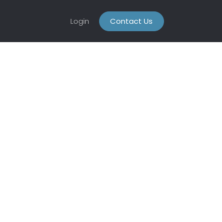
Login
Contact Us