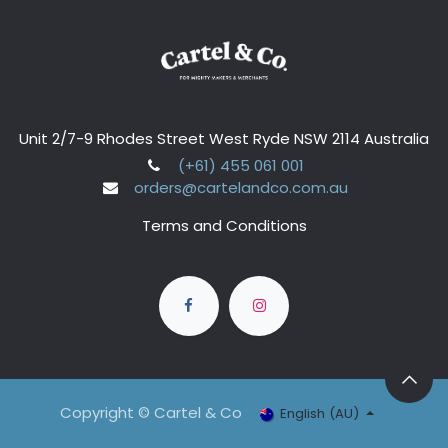
Unit 2/7-9 Rhodes Street West Ryde NSW 2114 Australia
(+61) 455 061 001
orders@cartelandco.com.au
Terms and Conditions
Copyright © Cartel & Co
English (AU)