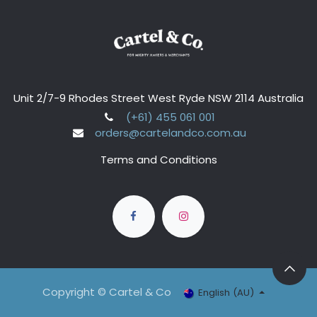
Unit 2/7-9 Rhodes Street West Ryde NSW 2114 Australia
(+61) 455 061 001
orders@cartelandco.com.au
Terms and Conditions
Copyright © Cartel & Co
English (AU)