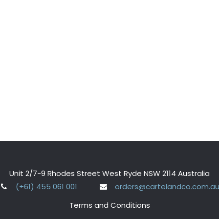
Unit 2/7-9 Rhodes Street West Ryde NSW 2114 Australia
(+61) 455 061 001
orders@cartelandco.com.a
Terms and Conditions