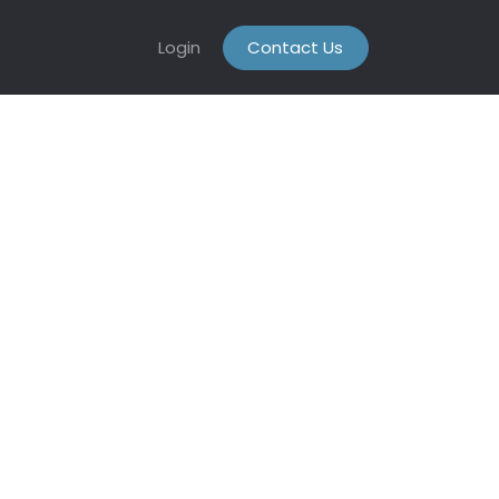
Login
Contact Us