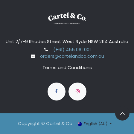
Unit 2/7-9 Rhodes Street West Ryde NSW 2114 Australia
(+61) 455 061 001
orders@cartelandco.com.au
Terms and Conditions
Copyright © Cartel & Co
English (AU)