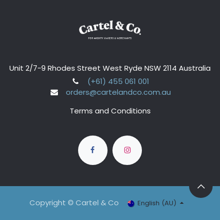
Unit 2/7-9 Rhodes Street West Ryde NSW 2114 Australia
(+61) 455 061 001
orders@cartelandco.com.au
Terms and Conditions
Copyright © Cartel & Co
English (AU)