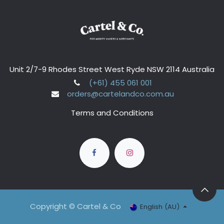
Unit 2/7-9 Rhodes Street West Ryde NSW 2114 Australia
(+61) 455 061 001
orders@cartelandco.com.au
Terms and Conditions
Copyright © Cartel & Co
English (AU)