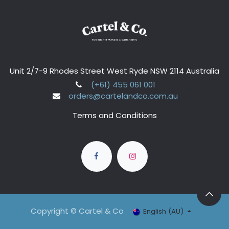
Unit 2/7-9 Rhodes Street West Ryde NSW 2114 Australia
(+61) 455 061 001
orders@cartelandco.com.au
Terms and Conditions
Copyright © Cartel & Co
English (AU)