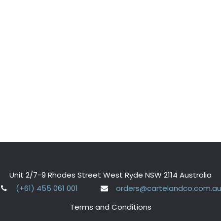
Unit 2/7-9 Rhodes Street West Ryde NSW 2114 Australia
(+61) 455 061 001
orders@cartelandco.com.a
Terms and Conditions