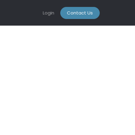
Login
Contact Us