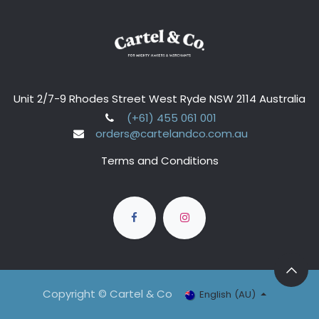
Unit 2/7-9 Rhodes Street West Ryde NSW 2114 Australia
(+61) 455 061 001
orders@cartelandco.com.au
Terms and Conditions
Copyright © Cartel & Co
English (AU)