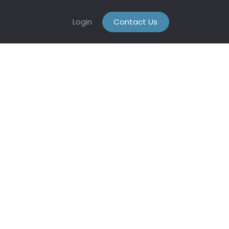
Login
Contact Us