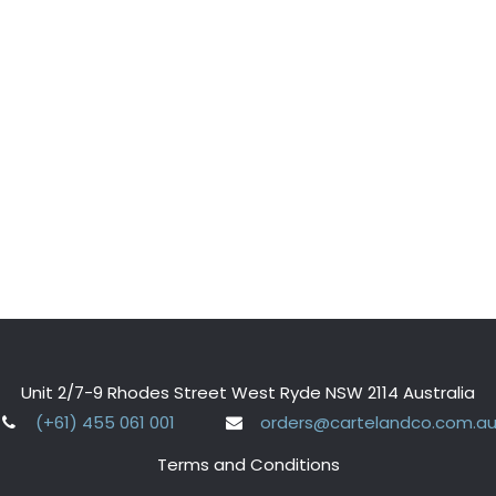
Unit 2/7-9 Rhodes Street West Ryde NSW 2114 Australia
(+61) 455 061 001
orders@cartelandco.com.a
Terms and Conditions