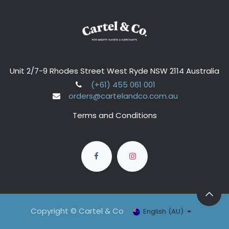
Unit 2/7-9 Rhodes Street West Ryde NSW 2114 Australia
(+61) 455 061 001
orders@cartelandco.com.au
Terms and Conditions
Copyright © Cartel & Co
English (AU)