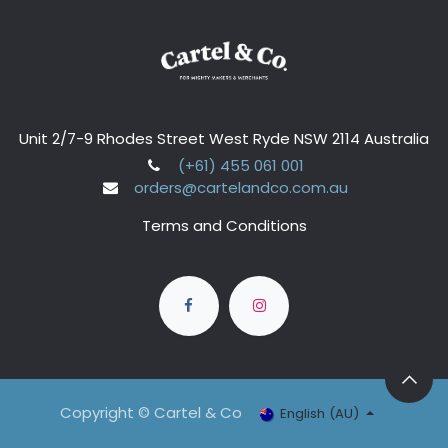
Unit 2/7-9 Rhodes Street West Ryde NSW 2114 Australia
(+61) 455 061 001
orders@cartelandco.com.au
Terms and Conditions
Copyright © Cartel & Co
English (AU)