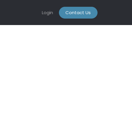
Login
Contact Us