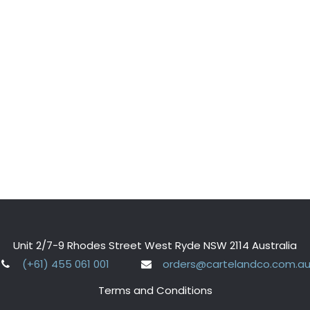
Unit 2/7-9 Rhodes Street West Ryde NSW 2114 Australia
(+61) 455 061 001
orders@cartelandco.com.a
Terms and Conditions