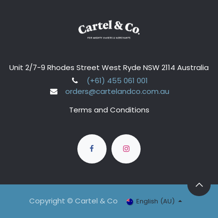
Unit 2/7-9 Rhodes Street West Ryde NSW 2114 Australia
(+61) 455 061 001
orders@cartelandco.com.au
Terms and Conditions
Copyright © Cartel & Co
English (AU)