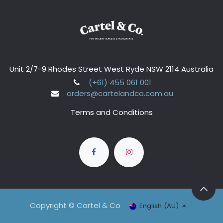
Unit 2/7-9 Rhodes Street West Ryde NSW 2114 Australia
(+61) 455 061 001
orders@cartelandco.com.au
Terms and Conditions
Copyright © Cartel & Co
English (AU)