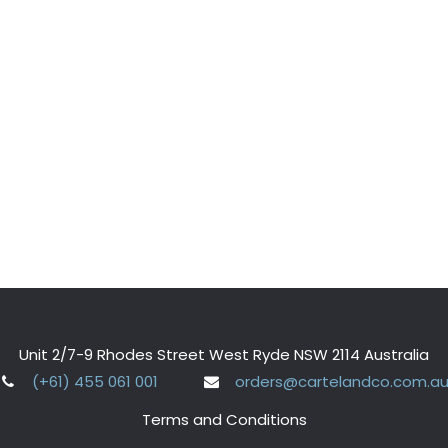
Unit 2/7-9 Rhodes Street West Ryde NSW 2114 Australia
(+61) 455 061 001
orders@cartelandco.com.a
Terms and Conditions