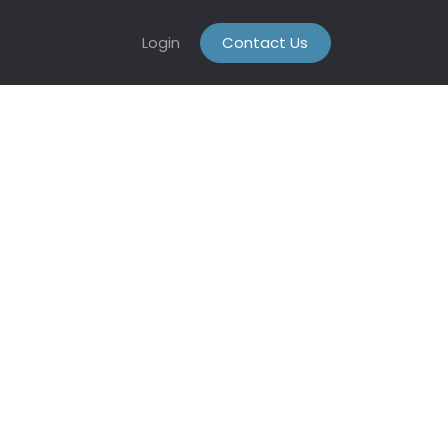
Login
Contact Us