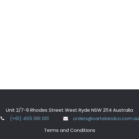
Unit 2/7-9 Rhodes Street West Ryde NSW 2114 Australia
(+61) 455 061 001
orders@cartelandco.com.a
Terms and Conditions