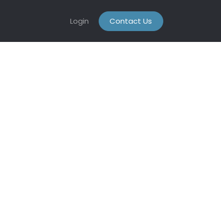
Login
Contact Us