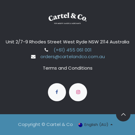
Unit 2/7-9 Rhodes Street West Ryde NSW 2114 Australia
(+61) 455 061 001
orders@cartelandco.com.au
Terms and Conditions
Copyright © Cartel & Co
English (AU)