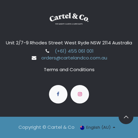
Unit 2/7-9 Rhodes Street West Ryde NSW 2114 Australia
(+61) 455 061 001
orders@cartelandco.com.au
Terms and Conditions
Copyright © Cartel & Co
English (AU)