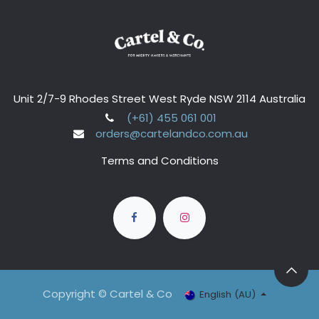
Unit 2/7-9 Rhodes Street West Ryde NSW 2114 Australia
(+61) 455 061 001
orders@cartelandco.com.au
Terms and Conditions
Copyright © Cartel & Co
English (AU)