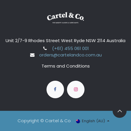
Unit 2/7-9 Rhodes Street West Ryde NSW 2114 Australia
(+61) 455 061 001
orders@cartelandco.com.au
Terms and Conditions
Copyright © Cartel & Co
English (AU)