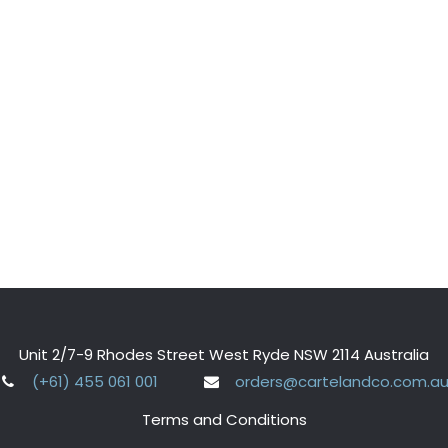
Unit 2/7-9 Rhodes Street West Ryde NSW 2114 Australia
(+61) 455 061 001
orders@cartelandco.com.a
Terms and Conditions