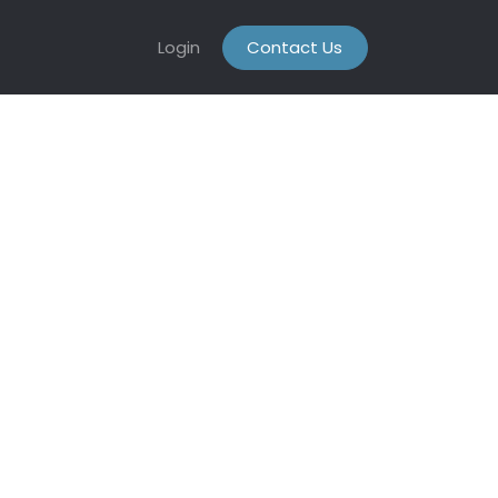
Login
Contact Us