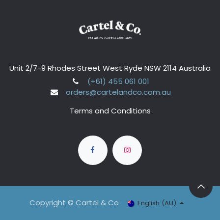
Unit 2/7-9 Rhodes Street West Ryde NSW 2114 Australia
(+61) 455 061 001
orders@cartelandco.com.au
Terms and Conditions
Copyright © Cartel & Co
English (AU)