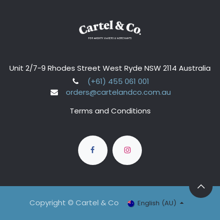
Unit 2/7-9 Rhodes Street West Ryde NSW 2114 Australia
(+61) 455 061 001
orders@cartelandco.com.au
Terms and Conditions
Copyright © Cartel & Co
English (AU)