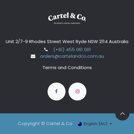
Unit 2/7-9 Rhodes Street West Ryde NSW 2114 Australia
(+61) 455 061 001
orders@cartelandco.com.au
Terms and Conditions
Copyright © Cartel & Co
English (AU)