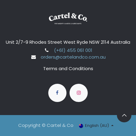
Unit 2/7-9 Rhodes Street West Ryde NSW 2114 Australia
(+61) 455 061 001
orders@cartelandco.com.au
Terms and Conditions
Copyright © Cartel & Co
English (AU)