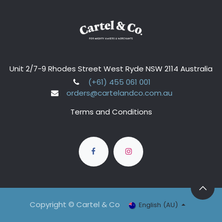
Unit 2/7-9 Rhodes Street West Ryde NSW 2114 Australia
(+61) 455 061 001
orders@cartelandco.com.au
Terms and Conditions
Copyright © Cartel & Co
English (AU)