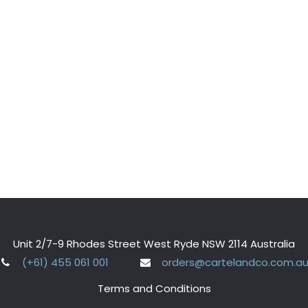
Unit 2/7-9 Rhodes Street West Ryde NSW 2114 Australia
(+61) 455 061 001
orders@cartelandco.com.a
Terms and Conditions