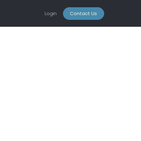
Login
Contact Us