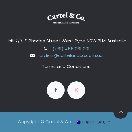
Unit 2/7-9 Rhodes Street West Ryde NSW 2114 Australia
(+61) 455 061 001
orders@cartelandco.com.au
Terms and Conditions
Copyright © Cartel & Co
English (AU)