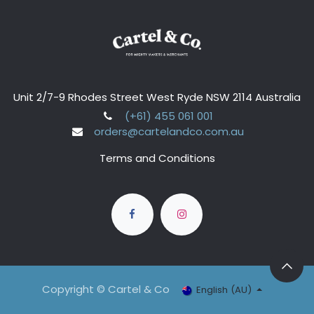
Unit 2/7-9 Rhodes Street West Ryde NSW 2114 Australia
(+61) 455 061 001
orders@cartelandco.com.au
Terms and Conditions
Copyright © Cartel & Co
English (AU)