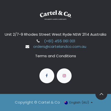
Unit 2/7-9 Rhodes Street West Ryde NSW 2114 Australia
(+61) 455 061 001
orders@cartelandco.com.au
Terms and Conditions
Copyright © Cartel & Co
English (AU)