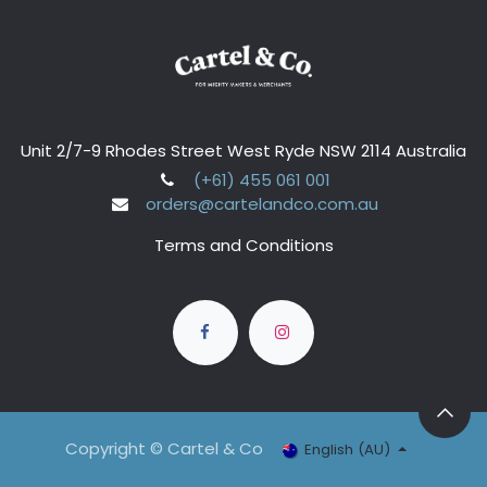
Unit 2/7-9 Rhodes Street West Ryde NSW 2114 Australia
(+61) 455 061 001
orders@cartelandco.com.au
Terms and Conditions
Copyright © Cartel & Co
English (AU)