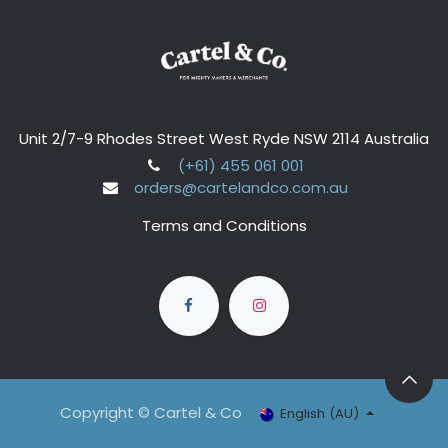
Unit 2/7-9 Rhodes Street West Ryde NSW 2114 Australia
(+61) 455 061 001
orders@cartelandco.com.au
Terms and Conditions
Copyright © Cartel & Co
English (AU)