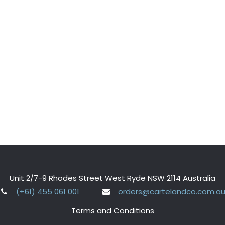
Unit 2/7-9 Rhodes Street West Ryde NSW 2114 Australia
(+61) 455 061 001
orders@cartelandco.com.a
Terms and Conditions