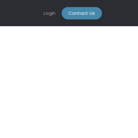
Login
Contact Us