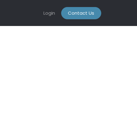
Login
Contact Us