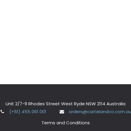
Unit 2/7-9 Rhodes Street West Ryde NSW 2114 Australia
(+61) 455 061 001
orders@cartelandco.com.a
Terms and Conditions