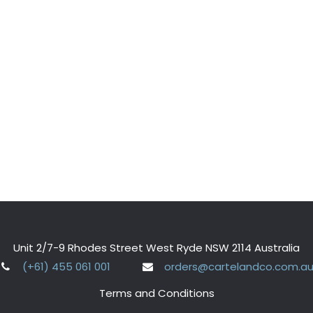
Unit 2/7-9 Rhodes Street West Ryde NSW 2114 Australia
(+61) 455 061 001
orders@cartelandco.com.a
Terms and Conditions