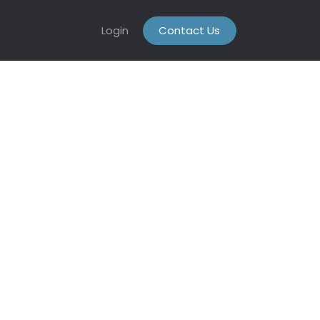
Login
Contact Us