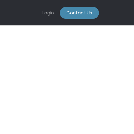
Login
Contact Us