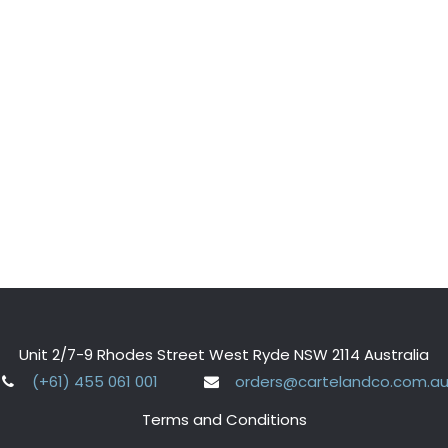
Unit 2/7-9 Rhodes Street West Ryde NSW 2114 Australia
(+61) 455 061 001
orders@cartelandco.com.a
Terms and Conditions