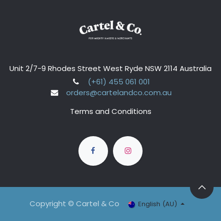
Unit 2/7-9 Rhodes Street West Ryde NSW 2114 Australia
(+61) 455 061 001
orders@cartelandco.com.au
Terms and Conditions
Copyright © Cartel & Co
English (AU)