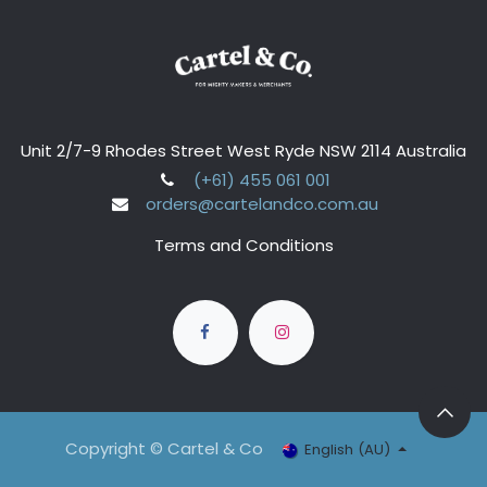
Unit 2/7-9 Rhodes Street West Ryde NSW 2114 Australia
(+61) 455 061 001
orders@cartelandco.com.au
Terms and Conditions
Copyright © Cartel & Co
English (AU)