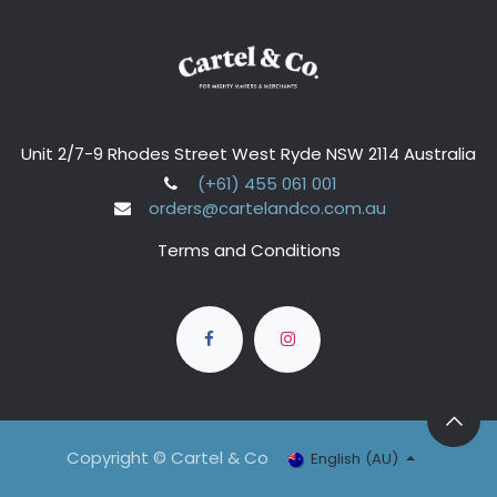
Unit 2/7-9 Rhodes Street West Ryde NSW 2114 Australia
(+61) 455 061 001
orders@cartelandco.com.au
Terms and Conditions
Copyright © Cartel & Co
English (AU)