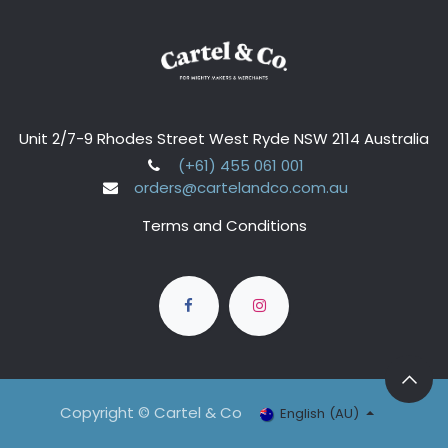
Unit 2/7-9 Rhodes Street West Ryde NSW 2114 Australia
(+61) 455 061 001
orders@cartelandco.com.au
Terms and Conditions
Copyright © Cartel & Co
English (AU)