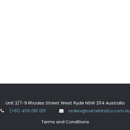
Unit 2/7-9 Rhodes Street West Ryde NSW 2114 Australia
(+61) 455 061 001
orders@cartelandco.com.a
Terms and Conditions