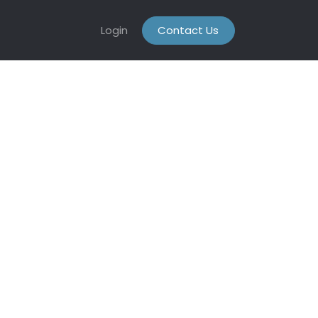
Login
Contact Us