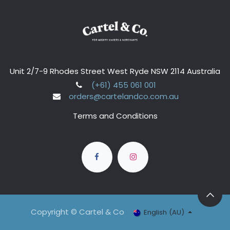
Unit 2/7-9 Rhodes Street West Ryde NSW 2114 Australia
(+61) 455 061 001
orders@cartelandco.com.au
Terms and Conditions
Copyright © Cartel & Co
English (AU)