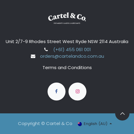
Unit 2/7-9 Rhodes Street West Ryde NSW 2114 Australia
(+61) 455 061 001
orders@cartelandco.com.au
Terms and Conditions
Copyright © Cartel & Co
English (AU)