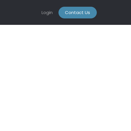
Login
Contact Us