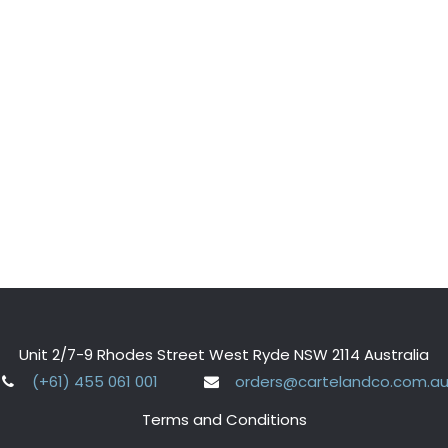
Unit 2/7-9 Rhodes Street West Ryde NSW 2114 Australia
(+61) 455 061 001
orders@cartelandco.com.a
Terms and Conditions