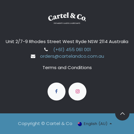
Unit 2/7-9 Rhodes Street West Ryde NSW 2114 Australia
(+61) 455 061 001
orders@cartelandco.com.au
Terms and Conditions
Copyright © Cartel & Co
English (AU)